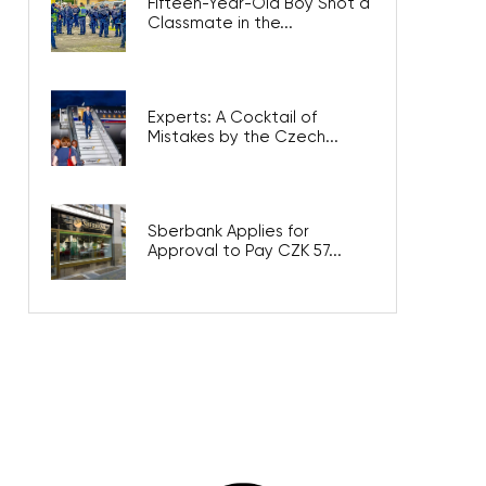
Fifteen-Year-Old Boy Shot a
Classmate in the...
Experts: A Cocktail of
Mistakes by the Czech...
Sberbank Applies for
Approval to Pay CZK 57...