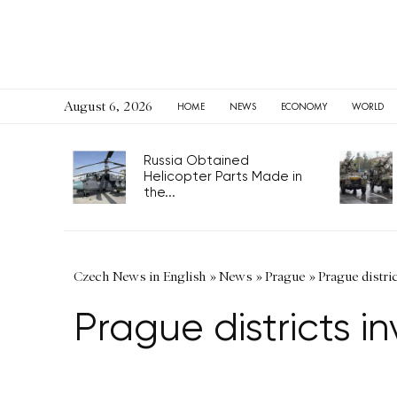
August 6, 2026
HOME
NEWS
ECONOMY
WORLD
Russia Obtained
Helicopter Parts Made in
the...
Czech News in English
»
News
»
Prague
»
Prague distri
Prague districts 