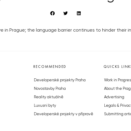
ive in Prague; the language barrier continues to hinder their i
RECOMMENDED
QUICKS LINK
Developerské projekty Praha
Work in Progres
Novostavby Praha
About the Prag
Reality aktuálně
Advertising
Luxusní byty
Legals & Privac
Developerské projekty v přípravě
Submitting arti
Brownfieldy Praha
Stock photos b