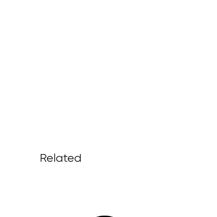
Related