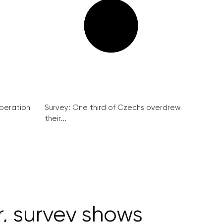
peration
Survey: One third of Czechs overdrew
their...
r, survey shows