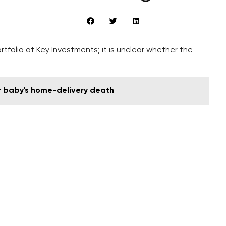
tfolio at Key Investments; it is unclear whether the
er baby's home-delivery death