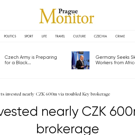
POLITICS
SPORT
LIFE
TRAVEL
CULTURE
CZECHIA
CRIME
Czech Army is Preparing
Germany Seeks Ski
for a Black...
Workers from Africa
cts invested nearly CZK 600m via troubled Key brokerage
invested nearly CZK 600
brokerage