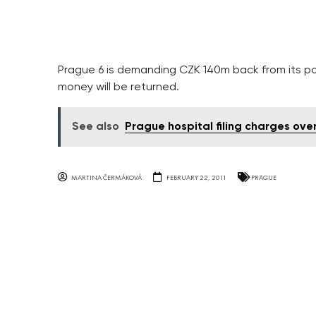
Prague 6 is demanding CZK 140m back from its por
money will be returned.
See also
Prague hospital filing charges ov
MARTINA ČERMÁKOVÁ
FEBRUARY 22, 2011
PRAGUE