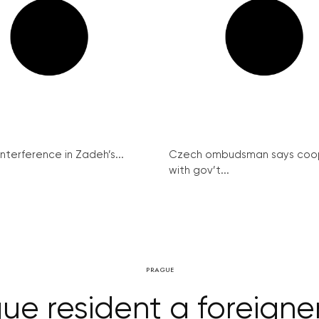
interference in Zadeh’s...
Czech ombudsman says coo
with gov’t...
PRAGUE
ue resident a foreigne