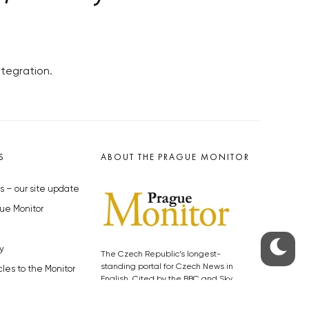
ntegration.
S
ABOUT THE PRAGUE MONITOR
s – our site update
ue Monitor
y
The Czech Republic’s longest-
standing portal for Czech News in
cles to the Monitor
English. Cited by the BBC and Sky
y depositphotos.com
News as your authority on local Czech
news.