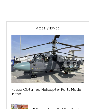
MOST VIEWED
Russia Obtained Helicopter Parts Made
in the...