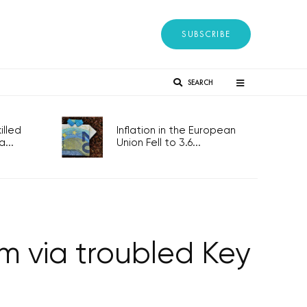
SUBSCRIBE
SEARCH
lled
Inflation in the European
...
Union Fell to 3.6...
m via troubled Key