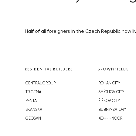
Half of all foreigners in the Czech Republic now l
RESIDENTIAL BUILDERS
BROWNFIELDS
CENTRAL GROUP
ROHAN CITY
TRIGEMA
SMÍCHOV CITY
PENTA
ŽIŽKOV CITY
SKANSKA
BUBNY-ZÁTORY
GEOSAN
KOH-I-NOOR
GETBERG
NOVÁ KRČ