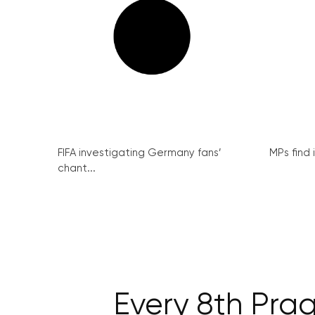
FIFA investigating Germany fans’
MPs find 
chant...
Every 8th Prag