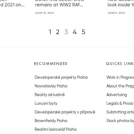
 2021 on...
remains at WW2 RAF...
look inside t
JUNE 10, 2021
JUNE 9, 2021
1
2
3
4
5
RECOMMENDED
QUICKS LINK
Developerské projekty Praha
Work in Progres
Novostavby Praha
About the Prag
Reality aktuálně
Advertising
Luxusní byty
Legals & Privac
Developerské projekty v přípravě
Submitting arti
Brownfieldy Praha
Stock photos b
Realitní kancelář Praha