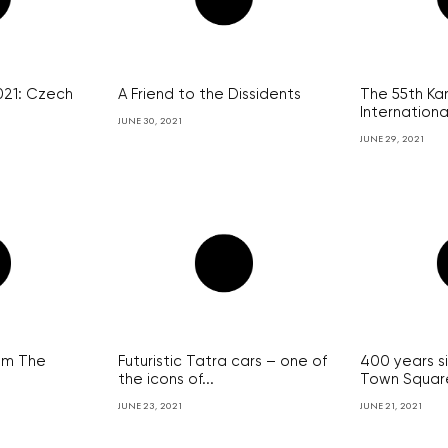
021: Czech
A Friend to the Dissidents
The 55th Kar
International
JUNE 30, 2021
JUNE 29, 2021
ilm The
Futuristic Tatra cars – one of
400 years s
the icons of...
Town Square
JUNE 23, 2021
JUNE 21, 2021