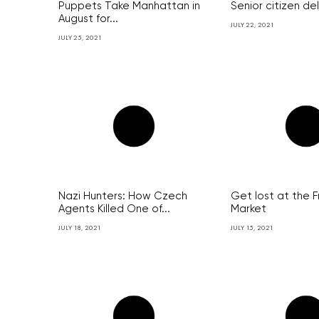
Puppets Take Manhattan in
Senior citizen de
August for...
JULY 22, 2021
JULY 25, 2021
Nazi Hunters: How Czech
Get lost at the 
Agents Killed One of...
Market
JULY 18, 2021
JULY 15, 2021