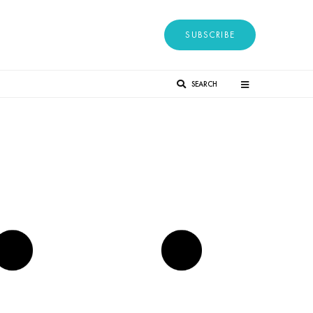
SUBSCRIBE
SEARCH