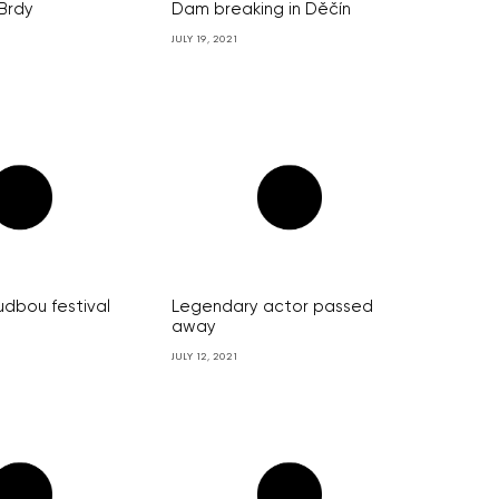
 Brdy
Dam breaking in Děčín
JULY 19, 2021
udbou festival
Legendary actor passed
away
JULY 12, 2021