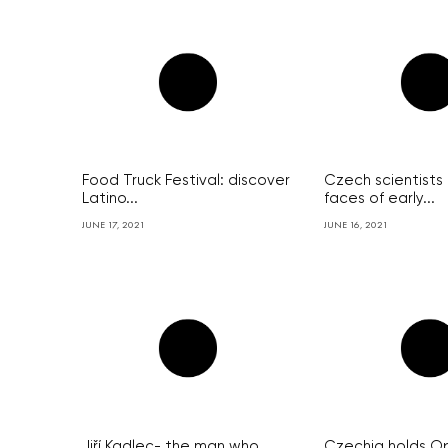
Food Truck Festival: discover
Czech scientists
Latino...
faces of early...
JUNE 17, 2021
JUNE 16, 2021
Jiří Kadlec- the man who
Czechia holds O