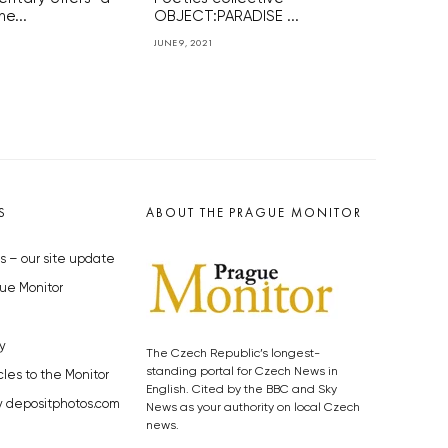
he...
OBJECT:PARADISE ...
JUNE 9, 2021
S
ABOUT THE PRAGUE MONITOR
s – our site update
ue Monitor
y
The Czech Republic’s longest-
standing portal for Czech News in
cles to the Monitor
English. Cited by the BBC and Sky
y depositphotos.com
News as your authority on local Czech
news.