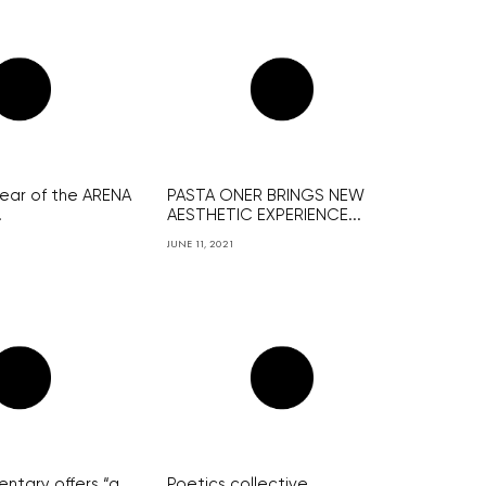
year of the ARENA
PASTA ONER BRINGS NEW
.
AESTHETIC EXPERIENCE...
JUNE 11, 2021
tary offers “a
Poetics collective