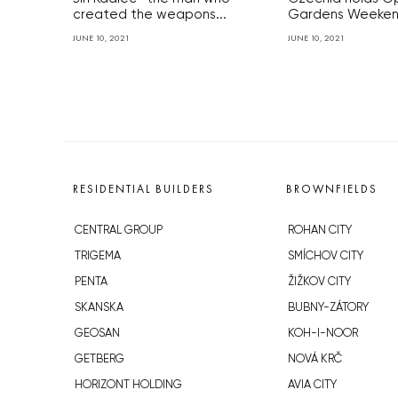
created the weapons...
Gardens Weekend
JUNE 10, 2021
JUNE 10, 2021
RESIDENTIAL BUILDERS
BROWNFIELDS
CENTRAL GROUP
ROHAN CITY
TRIGEMA
SMÍCHOV CITY
PENTA
ŽIŽKOV CITY
SKANSKA
BUBNY-ZÁTORY
GEOSAN
KOH-I-NOOR
GETBERG
NOVÁ KRČ
HORIZONT HOLDING
AVIA CITY