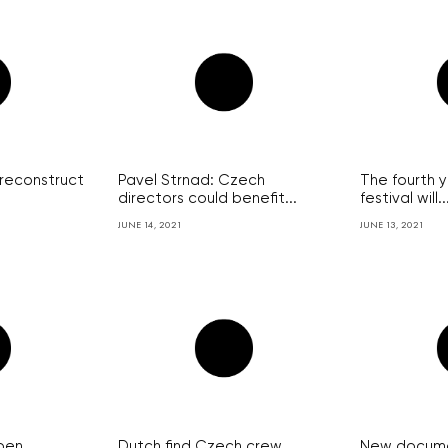
 reconstruct
Pavel Strnad: Czech
The fourth 
directors could benefit...
festival will..
JUNE 14, 2021
JUNE 13, 2021
pen
Dutch find Czech crew
New documen