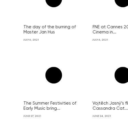
The day of the burning of
FNE at Cannes 2
Master Jan Hus
Cinema in...
JULY 6, 2021
JULY 6, 2021
The Summer Festivities of
Vojtěch Jasný’s f
Early Music bring...
Cassandra Cat...
JUNE 27, 2021
JUNE 24, 2021