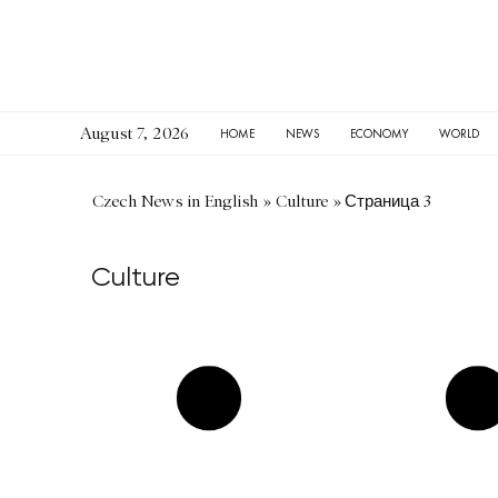
August 7, 2026
HOME
NEWS
ECONOMY
WORLD
Czech News in English
»
Culture
»
Страница 3
Culture