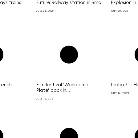
lays trains
Future Railway station in Brno
Explosion in
JULY 21, 2021
JULY 20, 2021
French
Film festival ‘World on a
Praha žije H
Plate’ back in...
JULY 14, 2021
JULY 15, 2021