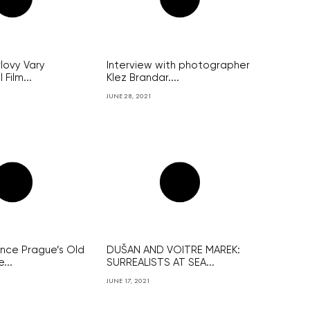
lovy Vary
Interview with photographer
 Film...
Klez Brandar....
JUNE 28, 2021
ince Prague’s Old
DUŠAN AND VOITRE MAREK:
...
SURREALISTS AT SEA...
JUNE 17, 2021