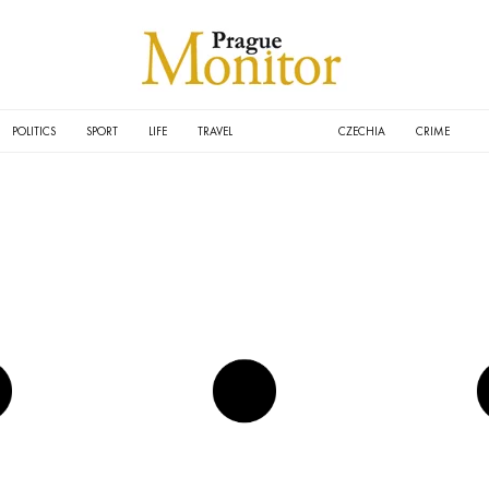
POLITICS
SPORT
LIFE
TRAVEL
CULTURE
CZECHIA
CRIME