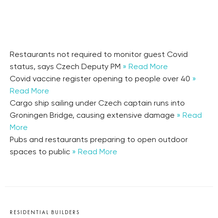
Restaurants not required to monitor guest Covid
status, says Czech Deputy PM
» Read More
Covid vaccine register opening to people over 40
»
Read More
Cargo ship sailing under Czech captain runs into
Groningen Bridge, causing extensive damage
» Read
More
Pubs and restaurants preparing to open outdoor
spaces to public
» Read More
RESIDENTIAL BUILDERS