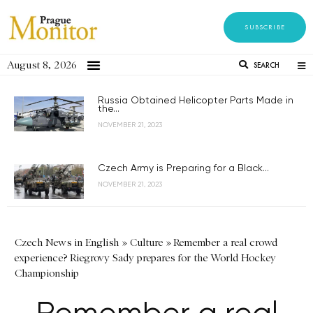
SUBSCRIBE
August 8, 2026
SEARCH
Russia Obtained Helicopter Parts Made in
the...
NOVEMBER 21, 2023
Czech Army is Preparing for a Black...
NOVEMBER 21, 2023
Czech News in English
»
Culture
»
Remember a real crowd
experience? Riegrovy Sady prepares for the World Hockey
Championship