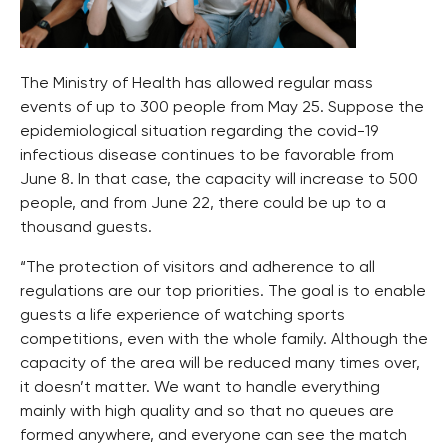
The Ministry of Health has allowed regular mass
events of up to 300 people from May 25. Suppose the
epidemiological situation regarding the covid-19
infectious disease continues to be favorable from
June 8. In that case, the capacity will increase to 500
people, and from June 22, there could be up to a
thousand guests.
“The protection of visitors and adherence to all
regulations are our top priorities. The goal is to enable
guests a life experience of watching sports
competitions, even with the whole family. Although the
capacity of the area will be reduced many times over,
it doesn’t matter. We want to handle everything
mainly with high quality and so that no queues are
formed anywhere, and everyone can see the match