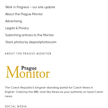
Work in Progress – our site update
About the Prague Monitor
Advertising
Legals & Privacy
Submitting articles to the Monitor
Stock photos by depositphotos.com
ABOUT THE PRAGUE MONITOR
The Czech Republic’s longest-standing portal for Czech News in
English. Cited by the BBC and Sky News as your authority on local Czech
news.
SOCIAL MEDIA