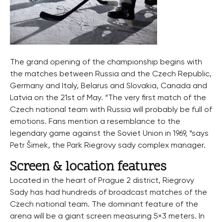
The grand opening of the championship begins with
the matches between Russia and the Czech Republic,
Germany and Italy, Belarus and Slovakia, Canada and
Latvia on the 21st of May. “The very first match of the
Czech national team with Russia will probably be full of
emotions. Fans mention a resemblance to the
legendary game against the Soviet Union in 1969, “says
Petr Šimek, the Park Riegrovy sady complex manager.
Screen & location features
Located in the heart of Prague 2 district, Riegrovy
Sady has had hundreds of broadcast matches of the
Czech national team. The dominant feature of the
arena will be a giant screen measuring 5×3 meters. In