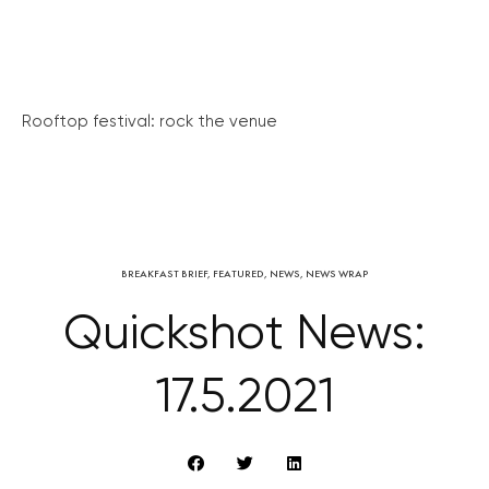
Rooftop festival: rock the venue
BREAKFAST BRIEF
,
FEATURED
,
NEWS
,
NEWS WRAP
Quickshot News:
17.5.2021