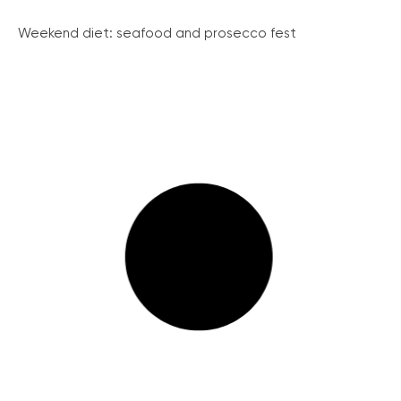
Weekend diet: seafood and prosecco fest