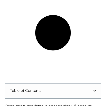
Table of Contents