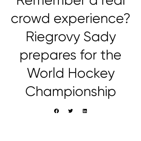
Remember a real
crowd experience?
Riegrovy Sady
prepares for the
World Hockey
Championship