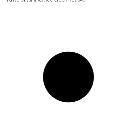
Taste of summer: Ice cream festival