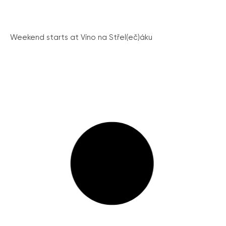
Weekend starts at Víno na Střel(eč)áku