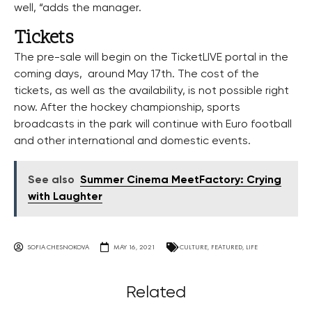
well, “adds the manager.
Tickets
The pre-sale will begin on the TicketLIVE portal in the
coming days, around May 17th. The cost of the
tickets, as well as the availability, is not possible right
now. After the hockey championship, sports
broadcasts in the park will continue with Euro football
and other international and domestic events.
See also
Summer Cinema MeetFactory: Crying
with Laughter
SOFIA CHESNOKOVA
MAY 16, 2021
CULTURE
,
FEATURED
,
LIFE
Related