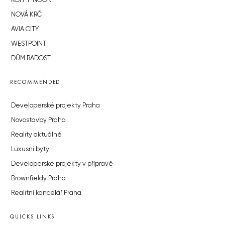
KOH-I-NOOR
NOVÁ KRČ
AVIA CITY
WESTPOINT
DŮM RADOST
RECOMMENDED
Developerské projekty Praha
Novostavby Praha
Reality aktuálně
Luxusní byty
Developerské projekty v přípravě
Brownfieldy Praha
Realitní kancelář Praha
QUICKS LINKS