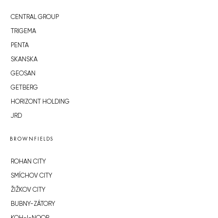
CENTRAL GROUP
TRIGEMA
PENTA
SKANSKA
GEOSAN
GETBERG
HORIZONT HOLDING
JRD
BROWNFIELDS
ROHAN CITY
SMÍCHOV CITY
ŽIŽKOV CITY
BUBNY-ZÁTORY