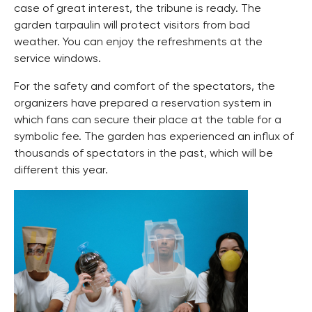
case of great interest, the tribune is ready. The
garden tarpaulin will protect visitors from bad
weather. You can enjoy the refreshments at the
service windows.
For the safety and comfort of the spectators, the
organizers have prepared a reservation system in
which fans can secure their place at the table for a
symbolic fee. The garden has experienced an influx of
thousands of spectators in the past, which will be
different this year.