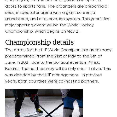
Once again, the famous beer garden will open its
doors to sports fans. The organizers are preparing a
secure spectator arena with a giant screen, a
grandstand, and a reservation system. This year’s first
major sporting event will be the
World Hockey
Championship
, which begins on May 21.
Championship details
The dates for the IIHF World Championship are already
predetermined: from the 21st of May to the 6th of
June. In 2021, due to the political events in Minsk,
Belarus, the host country will be only one – Latvia. This
was decided by the IIHF management. In previous
years, both countries were co-hosting partners.