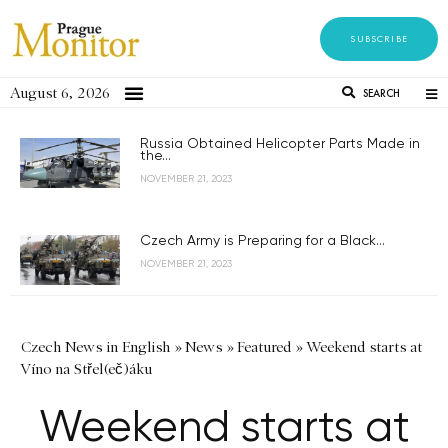
SUBSCRIBE
August 6, 2026
SEARCH
Russia Obtained Helicopter Parts Made in
the...
NOVEMBER 21, 2023
Czech Army is Preparing for a Black...
NOVEMBER 21, 2023
Czech News in English
»
News
»
Featured
»
Weekend starts at
Víno na Střel(eč)áku
Weekend starts at