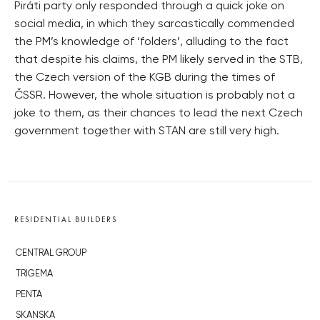
Piráti party only responded through a quick joke on
social media, in which they sarcastically commended
the PM’s knowledge of ‘folders’, alluding to the fact
that despite his claims, the PM likely served in the STB,
the Czech version of the KGB during the times of
ČSSR. However, the whole situation is probably not a
joke to them, as their chances to lead the next Czech
government together with STAN are still very high.
RESIDENTIAL BUILDERS
CENTRAL GROUP
TRIGEMA
PENTA
SKANSKA