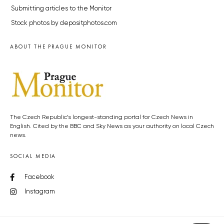
Submitting articles to the Monitor
Stock photos by depositphotos.com
ABOUT THE PRAGUE MONITOR
The Czech Republic’s longest-standing portal for Czech News in
English. Cited by the BBC and Sky News as your authority on local Czech
news.
SOCIAL MEDIA
Facebook
Instagram