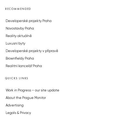
RECOMMENDED
Developerské projekty Praha
Novostavby Praha
Reality aktuálně
Luxusní byty
Developerské projekty v přípravě
Brownfieldy Praha
Realitní kancelář Praha
QUICKS LINKS
Work in Progress – our site update
About the Prague Monitor
Advertising
Legals & Privacy