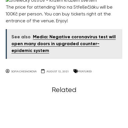
The price for attending Víno na Střel(eč)áku will be
100Kč per person. You can buy tickets right at the
entrance of the venue. Enjoy!
See also
Media: Negative coronavirus test will
open many doors in upgraded counter-
epidemic system
SOFIA CHESNOKOVA
AUGUST 12, 2021
FEATURED
Related