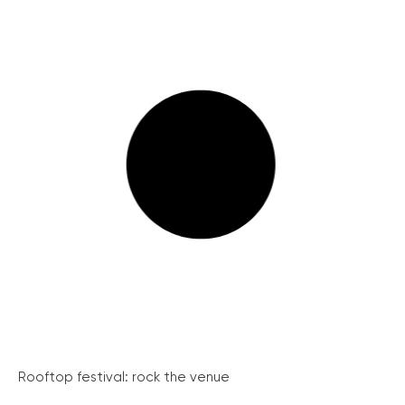
Rooftop festival: rock the venue