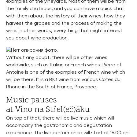
examples of the vineyards. Most of them will be from
the family chateaus, and you can have a quick chat
with them about the history of their wines, how they
harvest the grapes and the process of making the
wine. In other words, everything that might interest
you about wine production!
Without any doubt, there will be other wines
worldwide, such as Italian or French wines.
Pierre et
Antoine
is one of the examples of French wine which
will be there! It is a BIO wine from various Cotes du
Rhone in the South of France, Provence.
Music pauses
at Víno na Střel(eč)áku
On top of that, there will be live music which will
accompany the gastronomic and degustation
experience. The live performance will start at 16.00 on