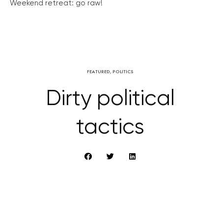
Weekend retreat: go raw!
FEATURED
,
POLITICS
Dirty political
tactics