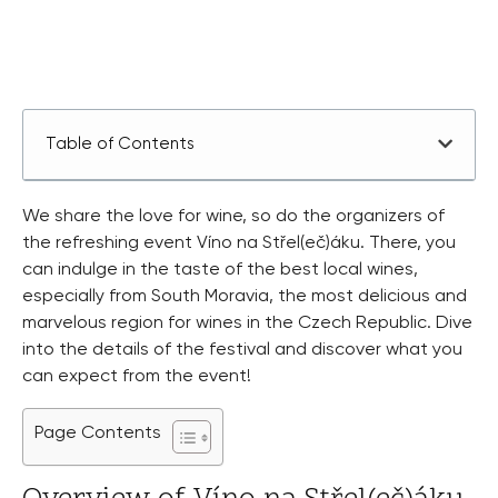
Table of Contents
We share the love for wine, so do the organizers of
the refreshing event Víno na Střel(eč)áku. There, you
can indulge in the taste of the best local wines,
especially from South Moravia, the most delicious and
marvelous region for wines in the Czech Republic. Dive
into the details of the festival and discover what you
can expect from the event!
Page Contents