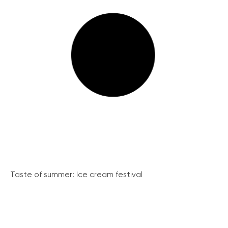
Taste of summer: Ice cream festival