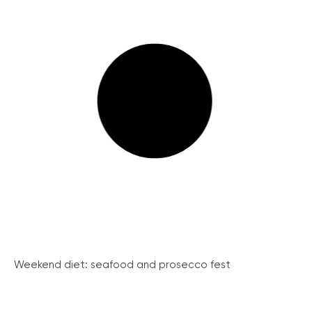
Weekend diet: seafood and prosecco fest