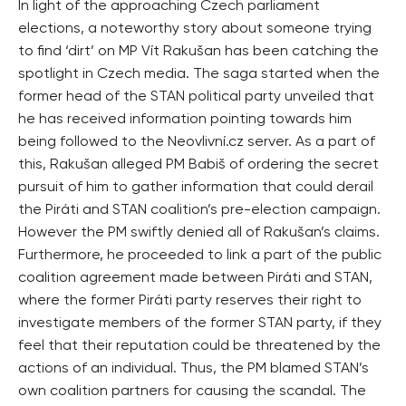
In light of the approaching Czech parliament
elections, a noteworthy story about someone trying
to find ‘dirt’ on MP Vít Rakušan has been catching the
spotlight in Czech media. The saga started when the
former head of the STAN political party unveiled that
he has received information pointing towards him
being followed to the Neovlivní.cz server. As a part of
this, Rakušan alleged PM Babiš of ordering the secret
pursuit of him to gather information that could derail
the Piráti and STAN coalition’s pre-election campaign.
However the PM swiftly denied all of Rakušan’s claims.
Furthermore, he proceeded to link a part of the public
coalition agreement made between Piráti and STAN,
where the former Piráti party reserves their right to
investigate members of the former STAN party, if they
feel that their reputation could be threatened by the
actions of an individual. Thus, the PM blamed STAN’s
own coalition partners for causing the scandal. The