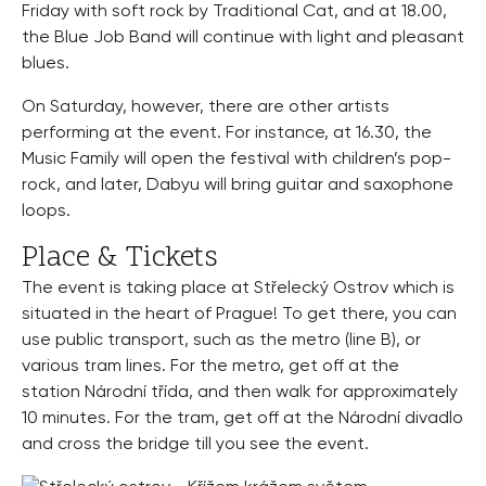
Friday with soft rock by Traditional Cat, and at 18.00,
the Blue Job Band will continue with light and pleasant
blues.
On Saturday, however, there are other artists
performing at the event. For instance, at 16.30, the
Music Family will open the festival with children’s pop-
rock, and later, Dabyu will bring guitar and saxophone
loops.
Place & Tickets
The event is taking place at Střelecký Ostrov which is
situated in the heart of Prague! To get there, you can
use public transport, such as the metro (line B), or
various tram lines. For the metro, get off at the
station Národní třída, and then walk for approximately
10 minutes. For the tram, get off at the Národní divadlo
and cross the bridge till you see the event.