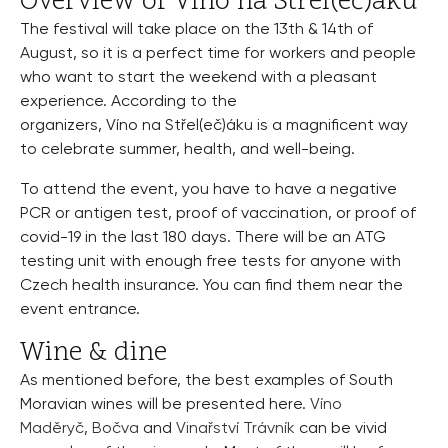
Overview of Víno na Střel(eč)áku
The festival will take place on the 13th & 14th of
August, so it is a perfect time for workers and people
who want to start the weekend with a pleasant
experience. According to the
organizers, Víno na Střel(eč)áku is a magnificent way
to celebrate summer, health, and well-being.
To attend the event, you have to have a negative
PCR or antigen test, proof of vaccination, or proof of
covid-19 in the last 180 days. There will be an ATG
testing unit with enough free tests for anyone with
Czech health insurance. You can find them near the
event entrance.
Wine & dine
As mentioned before, the best examples of South
Moravian wines will be presented here.
Víno
Maděryč
,
Bočva
and
Vinařství Trávník
can be vivid