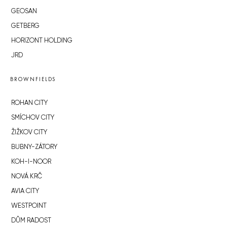
GEOSAN
GETBERG
HORIZONT HOLDING
JRD
BROWNFIELDS
ROHAN CITY
SMÍCHOV CITY
ŽIŽKOV CITY
BUBNY-ZÁTORY
KOH-I-NOOR
NOVÁ KRČ
AVIA CITY
WESTPOINT
DŮM RADOST