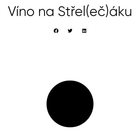
Víno na Střel(eč)áku