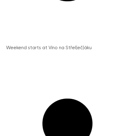
Weekend starts at Víno na Střel(eč)áku