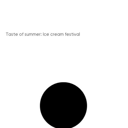
Taste of summer: Ice cream festival