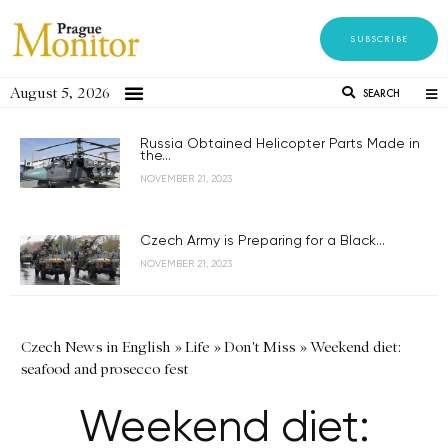
SUBSCRIBE
August 5, 2026
SEARCH
Russia Obtained Helicopter Parts Made in
the...
NOVEMBER 21, 2023
Czech Army is Preparing for a Black...
NOVEMBER 21, 2023
Czech News in English
»
Life
»
Don't Miss
»
Weekend diet:
seafood and prosecco fest
Weekend diet: