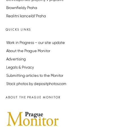
Brownfieldy Praha
Realitní kancelář Praha
QUICKS LINKS
Work in Progress – our site update
About the Prague Monitor
Advertising
Legals & Privacy
Submitting articles to the Monitor
Stock photos by depositphotos.com
ABOUT THE PRAGUE MONITOR