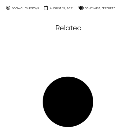
SOFIA CHESNOKOVA
AUGUST 19, 2021
DON'T MISS
,
FEATURED
Related