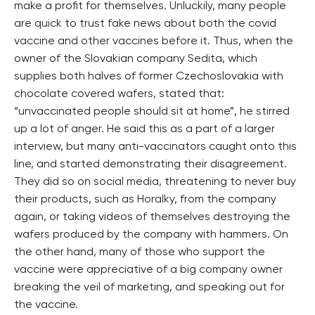
make a profit for themselves. Unluckily, many people
are quick to trust fake news about both the covid
vaccine and other vaccines before it. Thus, when the
owner of the Slovakian company Sedita, which
supplies both halves of former Czechoslovakia with
chocolate covered wafers, stated that:
“unvaccinated people should sit at home”, he stirred
up a lot of anger. He said this as a part of a larger
interview, but many anti-vaccinators caught onto this
line, and started demonstrating their disagreement.
They did so on social media, threatening to never buy
their products, such as Horalky, from the company
again, or taking videos of themselves destroying the
wafers produced by the company with hammers. On
the other hand, many of those who support the
vaccine were appreciative of a big company owner
breaking the veil of marketing, and speaking out for
the vaccine.