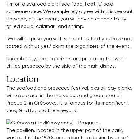
‘I’m on a seafood diet: I see food, I eat it,’ said
someone once. We completely agree with this person!
However, at the event, you will have a chance to try
grilled squid, calamari, and shrimp.
‘We will surprise you with specialties that you have not
tasted with us yet,’ claim the organizers of the event.
Undoubtedly, the organizers are preparing the well-
chilled prosecco by the side of the main dishes.
Location
The seafood and prosecco festival, aka all-day picnic,
will take place in the marvelous and green area of
Prague 2-in Grébovka. It is famous for its magnificent
view, Grotta, and the vineyard.
The pavilion, located in the upper part of the park,
was built in the 1870s according to a design by Josef