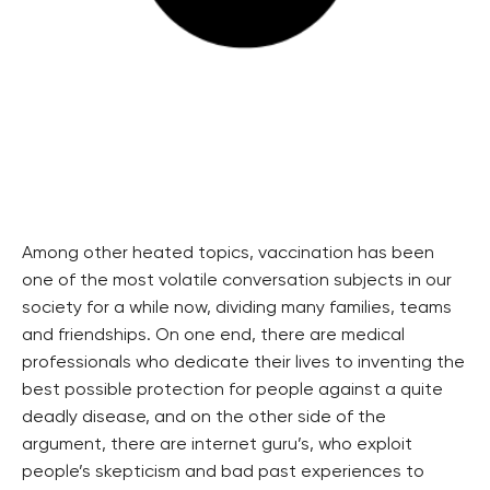
Among other heated topics, vaccination has been
one of the most volatile conversation subjects in our
society for a while now, dividing many families, teams
and friendships. On one end, there are medical
professionals who dedicate their lives to inventing the
best possible protection for people against a quite
deadly disease, and on the other side of the
argument, there are internet guru’s, who exploit
people’s skepticism and bad past experiences to