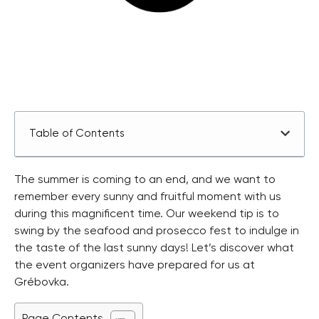
Table of Contents
The summer is coming to an end, and we want to
remember every sunny and fruitful moment with us
during this magnificent time. Our weekend tip is to
swing by the seafood and prosecco fest to indulge in
the taste of the last sunny days! Let’s discover what
the event organizers have prepared for us at
Grébovka.
Page Contents