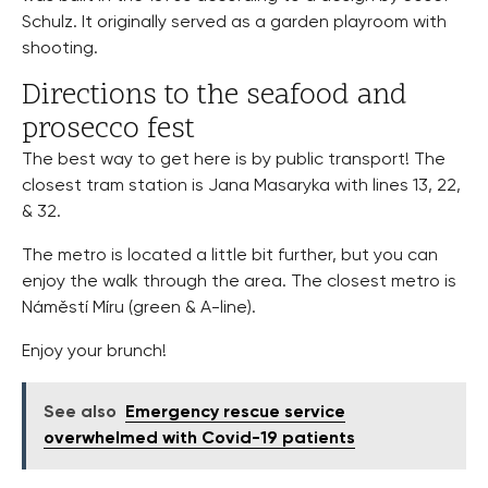
Schulz. It originally served as a garden playroom with
shooting.
Directions to the seafood and
prosecco fest
The best way to get here is by public transport! The
closest tram station is Jana Masaryka with lines 13, 22,
& 32.
The metro is located a little bit further, but you can
enjoy the walk through the area. The closest metro is
Náměstí Míru (green & A-line).
Enjoy your brunch!
See also
Emergency rescue service
overwhelmed with Covid-19 patients