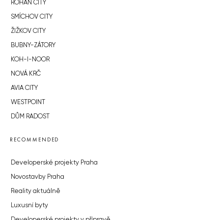
ROHAN CITY
SMÍCHOV CITY
ŽIŽKOV CITY
BUBNY-ZÁTORY
KOH-I-NOOR
NOVÁ KRČ
AVIA CITY
WESTPOINT
DŮM RADOST
RECOMMENDED
Developerské projekty Praha
Novostavby Praha
Reality aktuálně
Luxusní byty
Developerské projekty v přípravě