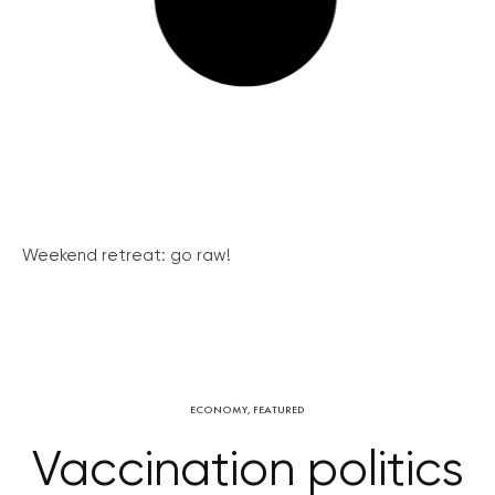
Weekend retreat: go raw!
ECONOMY
,
FEATURED
Vaccination politics