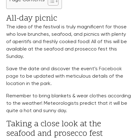
All-day picnic
The idea of the festival is truly magnificent for those
who love brunches, seafood, and picnics with plenty
of aperitifs and freshly cooked food! All of this will be
available at the seafood and prosecco fest this
Sunday.
Save the date and discover the event’s
Facebook
page
to be updated with meticulous details of the
location in the park.
Remember to bring blankets & wear clothes according
to the weather! Meteorologists predict that it will be
quite a hot and sunny day.
Taking a close look at the
seafood and prosecco fest