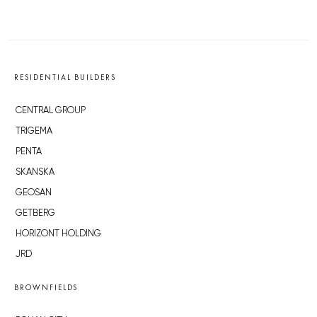
RESIDENTIAL BUILDERS
CENTRAL GROUP
TRIGEMA
PENTA
SKANSKA
GEOSAN
GETBERG
HORIZONT HOLDING
JRD
BROWNFIELDS