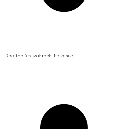
Rooftop festival: rock the venue