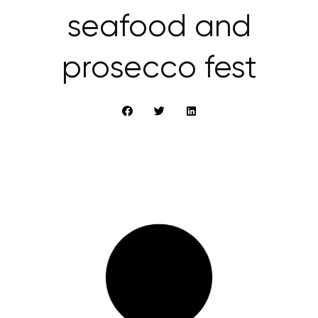
seafood and
prosecco fest