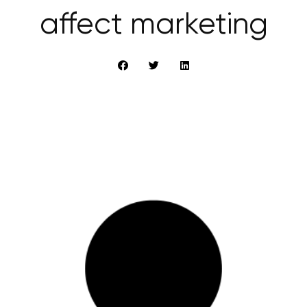
affect marketing